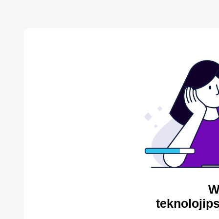
W
teknolojip