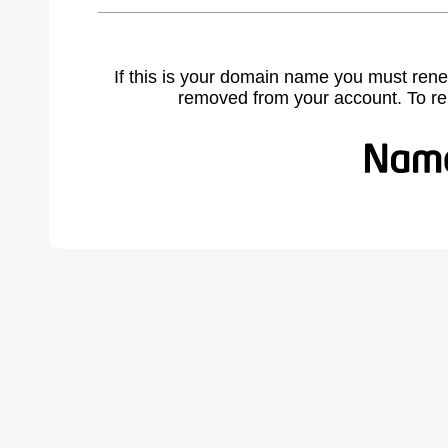
If this is your domain name you must rene
removed from your account. To r